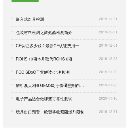
嵌入式灯具检测
2019-11-21
包装材料检测之聚氨酯检测简介
2019-12-31
CE认证多少钱？最新CE认证费用一览表
2019-12-01
ROHS 10项本月取代ROHS 6项
2019-12-28
FCC SDoC干货解读-北测检测
2019-11-30
解析澳大利亚GEMS对于普通照明白炽灯的要求
2019-11-26
电子产品适合做哪些可靠性测试
2020-11-10
玩具出口预警：欧盟将收紧阻燃剂限制
2019-12-31