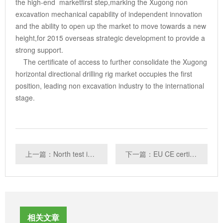
the high-end marketfirst step,marking the Xugong non
excavation mechanical capability of independent innovation
and the ability to open up the market to move towards a new
height,for 2015 overseas strategic development to provide a
strong support.
The certificate of access to further consolidate the Xugong
horizontal directional drilling rig market occupies the first
position, leading non excavation industry to the international
stage.
上一篇：North test interpretation: power without CCC certification symptoms and hazards
下一篇：EU CE certification
相关文章