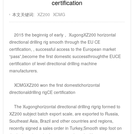
certification
本文关键词:
XZ200
XCMG
2015 the beginnig of early， XugongXZ200 horizontal
directional drilling rig smooth through the EU CE
certification, , successful access to the European market
“pass”,become the first domestic successthroughthe EUCE
certification of level directional drilling machine
manufacturers.
XCMGXZ200 won the first domestichorizontal
directionaldrilling rigCE certification
The Xugonghorizontal directional drilling rigrig formed to
XZ200 subject batch export scale, are exported to Russia,
Southeast Asia, Brazil and other countries and regions,
recently signed a sales order in Turkey,Smooth step foot on