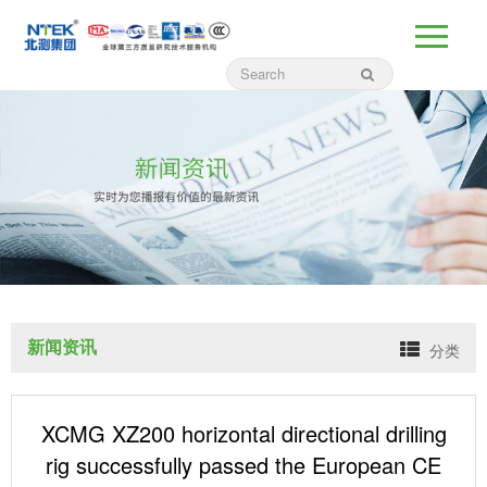
新闻资讯
分类
XCMG XZ200 horizontal directional drilling
rig successfully passed the European CE