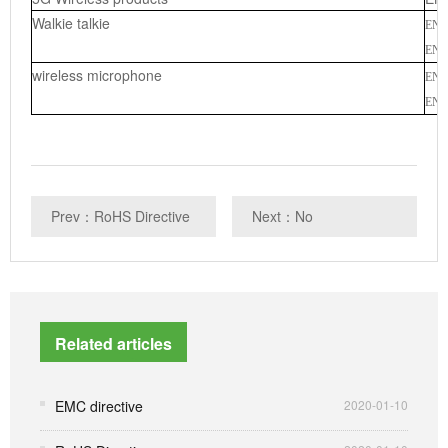
Walkie talkie
EN 
EN 3
wireless microphone
EN 
EN 3
Prev：RoHS Directive
Next：No
Related articles
EMC directive
2020-01-10