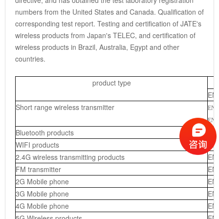
directive, and has obtained the test laboratory registration
numbers from the United States and Canada. Qualification of
corresponding test report. Testing and certification of JATE's
wireless products from Japan's TELEC, and certification of
wireless products in Brazil, Australia, Egypt and other
countries.
product type
EN
Short range wireless transmitter
EN 
EN 
Bluetooth products
EN
WIFI products
EN
2.4G wireless transmitting products
EN
FM transmitter
EN
2G Mobile phone
EN 
3
G Mobile phone
EN 
4G Mobile phone
EN 
5G Wireless products
EN