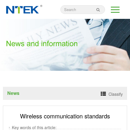
News
Classify
Wireless communication standards
Key words of this article: