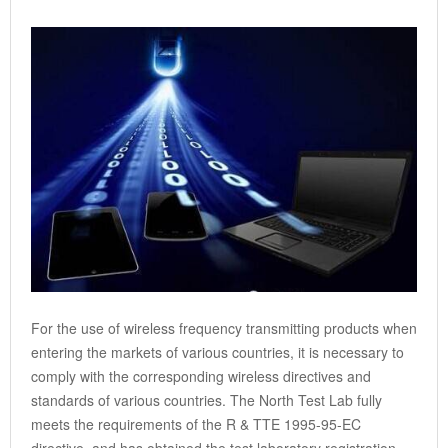
For the use of wireless frequency transmitting products when
entering the markets of various countries, it is necessary to
comply with the corresponding wireless directives and
standards of various countries. The North Test Lab fully
meets the requirements of the R & TTE 1995-95-EC