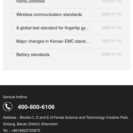
RoHS Directive
2020-01-10
Wireless communication standards
2020-01-10
A global test standard for fingertip gyro toys that set off the market
2020-01-10
Major changes in Korean EMC standards
2020-01-10
Battery standards
2020-01-10
Service hotline
400-800-6106
Address：Blocks C, D and E of Fenda Science and Technology Creative Park,
Xixiang, Baoan District, Shenzhen
Tel：+8618923705875