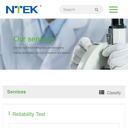
Services
Classify
Reliability Test