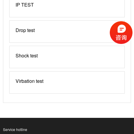
IP TEST
Drop test
Shock test
Virbation test
Service hotline