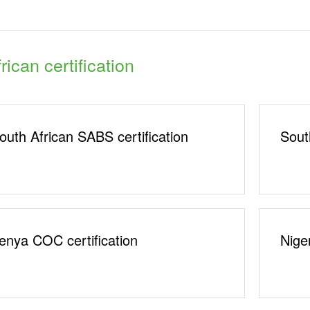
rican certification
outh African SABS certification
Sout
enya COC certification
Nige