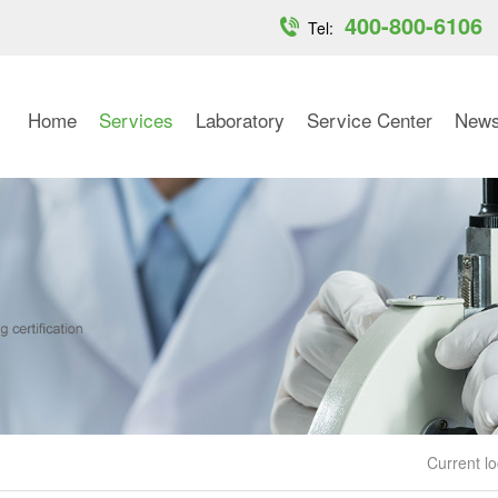
400-800-6106
Tel:
Home
Services
Laboratory
Service Center
New
Current lo