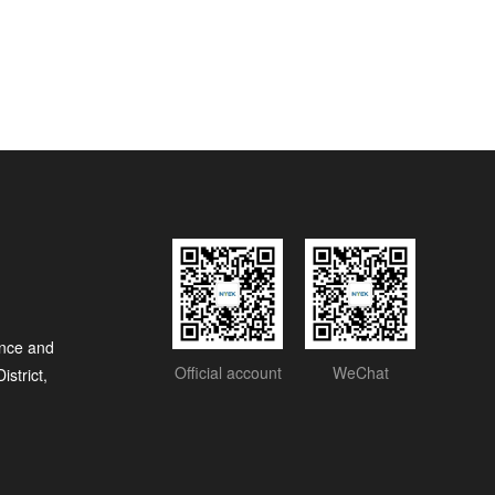
nce and
Official account
WeChat
strict,