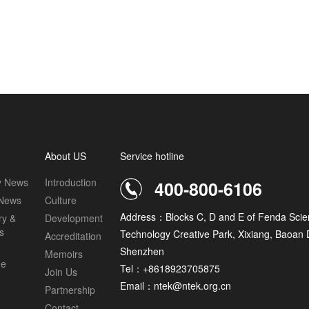
About US
Service hotline
 News
Introduction
400-800-6106
 News
Culture
Address：Blocks C, D and E of Fenda Scie
ry &
Development
s
Technology Creative Park, Xixiang, Baoan Di
Accreditation
Shenzhen
Memoirs
ge
Tel：+8618923705875
Join Us
Email：ntek@ntek.org.cn
Partnership
Contact