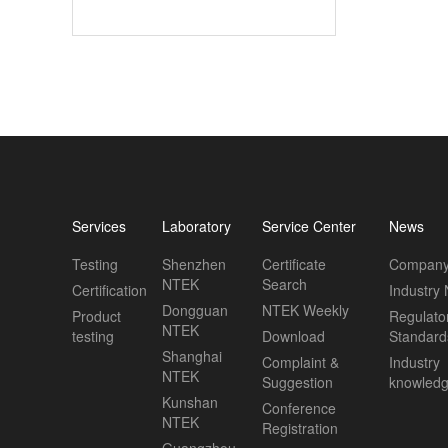
Services
Laboratory
Service Center
News
Testing
Shenzhen
Certificate
Company
NTEK
Search
Certification
Industry
Dongguan
NTEK Weekly
Product
Regulato
NTEK
testing
Download
Standard
Shanghai
Complaint &
Industry
NTEK
Suggestion
knowled
Kunshan
Conference
NTEK
Registration
Guangzhou