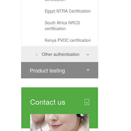
Egypt NTRA Certification
South Africa NRCS
certification
Kenya PVOC certification
Other authentication
Product testing
Contact us
+