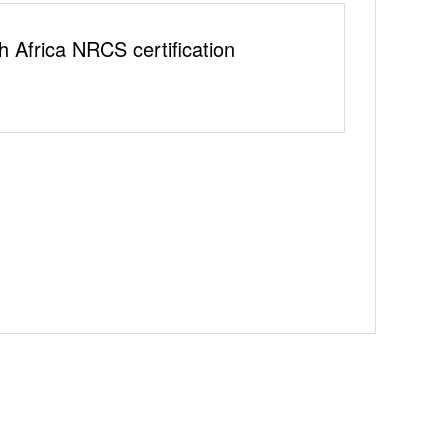
h Africa NRCS certification