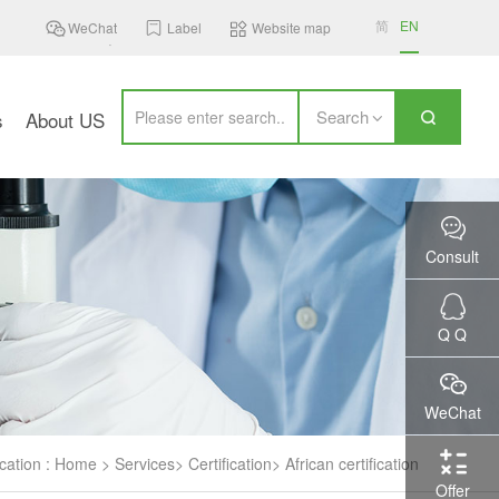
简
EN
WeChat
Label
Website map
Search
s
About US
Consult
Q Q
WeChat
cation :
Home
>
Services
>
Certification
>
African certification
Offer