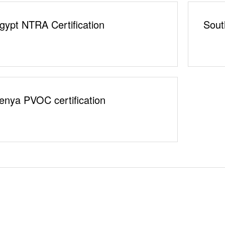
gypt NTRA Certification
Sout
enya PVOC certification