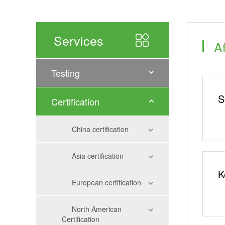
Services
Af
Testing
S
Certification
China certification
Asia certification
K
European certification
North American
Certification