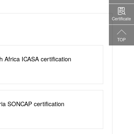
Certificate
TOP
h Africa ICASA certification
ria SONCAP certification