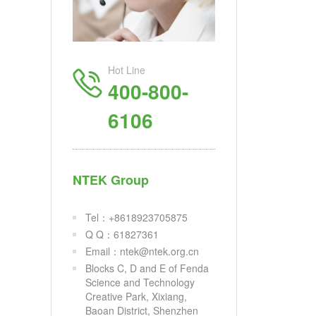
Hot Line
400-800-
6106
NTEK Group
Tel：+8618923705875
Q Q：61827361
Email：ntek@ntek.org.cn
Blocks C, D and E of Fenda
Science and Technology
Creative Park, Xixiang,
Baoan District, Shenzhen