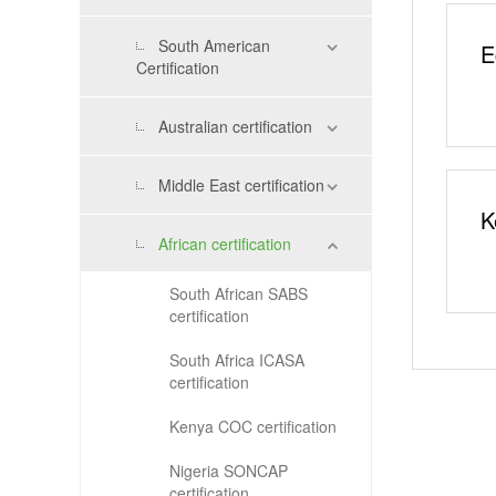
South American
E
Certification
Australian certification
Middle East certification
K
African certification
South African SABS
certification
South Africa ICASA
certification
Kenya COC certification
Nigeria SONCAP
certification