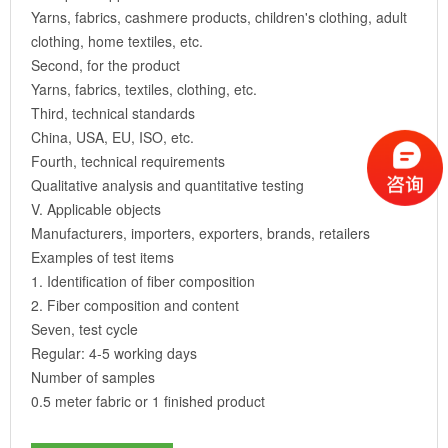
Yarns, fabrics, cashmere products, children's clothing, adult
clothing, home textiles, etc.
Second, for the product
Yarns, fabrics, textiles, clothing, etc.
Third, technical standards
China, USA, EU, ISO, etc.
Fourth, technical requirements
Qualitative analysis and quantitative testing
V. Applicable objects
Manufacturers, importers, exporters, brands, retailers
Examples of test items
1. Identification of fiber composition
2. Fiber composition and content
Seven, test cycle
Regular: 4-5 working days
Number of samples
0.5 meter fabric or 1 finished product