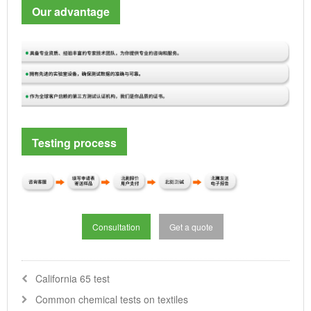
Our advantage
Testing process
Consultation
Get a quote
California 65 test
Common chemical tests on textiles