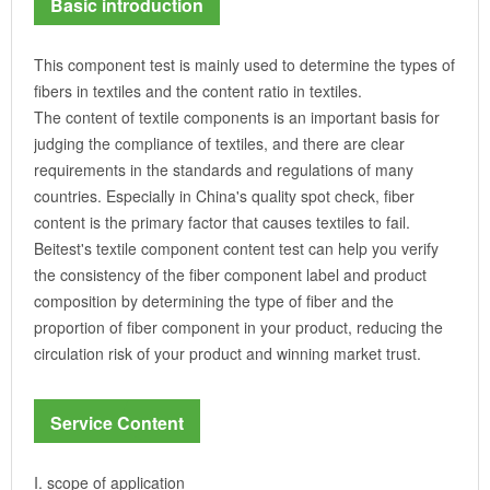
Basic introduction
This component test is mainly used to determine the types of
fibers in textiles and the content ratio in textiles.
The content of textile components is an important basis for
judging the compliance of textiles, and there are clear
requirements in the standards and regulations of many
countries. Especially in China's quality spot check, fiber
content is the primary factor that causes textiles to fail.
Beitest's textile component content test can help you verify
the consistency of the fiber component label and product
composition by determining the type of fiber and the
proportion of fiber component in your product, reducing the
circulation risk of your product and winning market trust.
Service Content
I. scope of application