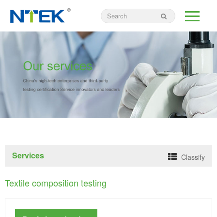
Services
Classify
Textile composition testing