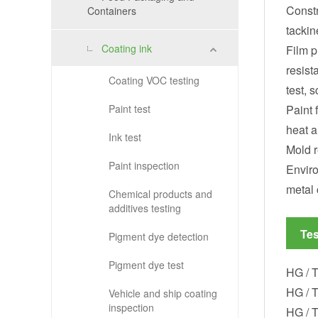
Constr
Containers
tackin
Coating ink
Film p
resist
Coating VOC testing
test, s
Paint test
Paint 
heat a
Ink test
Mold r
Paint inspection
Enviro
metal 
Chemical products and
additives testing
Tes
Pigment dye detection
Pigment dye test
HG / T
HG / T
Vehicle and ship coating
inspection
HG / T