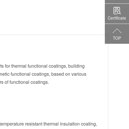
Certificate
TOP
s for thermal functional coatings, building
etic functional coatings, based on various
s of functional coatings.
emperature resistant thermal insulation coating,