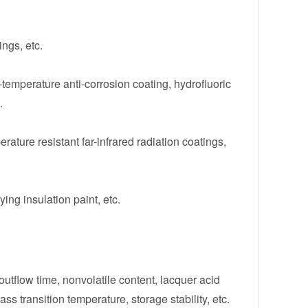
ngs, etc.
temperature anti-corrosion coating, hydrofluoric
.
erature resistant far-infrared radiation coatings,
ying insulation paint, etc.
 outflow time, nonvolatile content, lacquer acid
ss transition temperature, storage stability, etc.