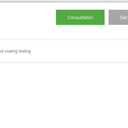
Consultation
Get
d coating testing