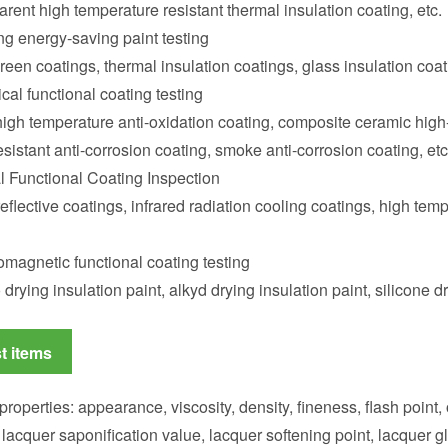
arent high temperature resistant thermal insulation coating, etc.
ng energy-saving paint testing
een coatings, thermal insulation coatings, glass insulation coati
al functional coating testing
high temperature anti-oxidation coating, composite ceramic high-
esistant anti-corrosion coating, smoke anti-corrosion coating, etc
l Functional Coating Inspection
reflective coatings, infrared radiation cooling coatings, high temp
omagnetic functional coating testing
drying insulation paint, alkyd drying insulation paint, silicone dr
t items
properties: appearance, viscosity, density, fineness, flash point,
 lacquer saponification value, lacquer softening point, lacquer gla