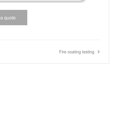
 a quote
Fire coating testing