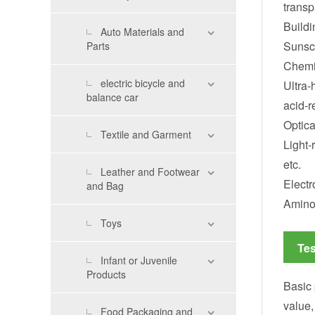
transp
Buildi
Auto Materials and
Sunscr
Parts
Chemic
electric bicycle and
Ultra-
balance car
acid-r
Optica
Textile and Garment
Light-
etc.
Leather and Footwear
Electr
and Bag
Amino 
Toys
Tes
Infant or Juvenile
Products
Basic 
value,
Food Packaging and