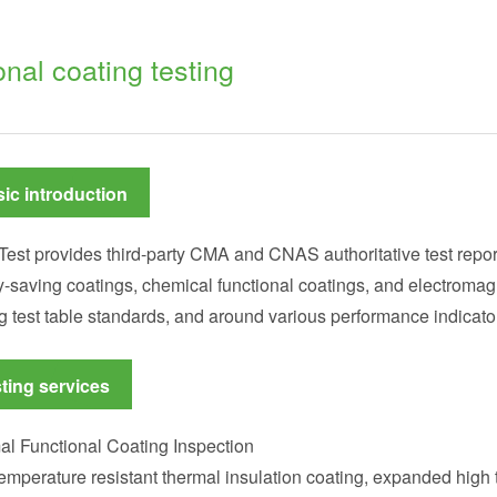
onal coating testing
ic introduction
Test provides third-party CMA and CNAS authoritative test report
-saving coatings, chemical functional coatings, and electromagn
g test table standards, and around various performance indicator
ting services
l Functional Coating Inspection
emperature resistant thermal insulation coating, expanded high t