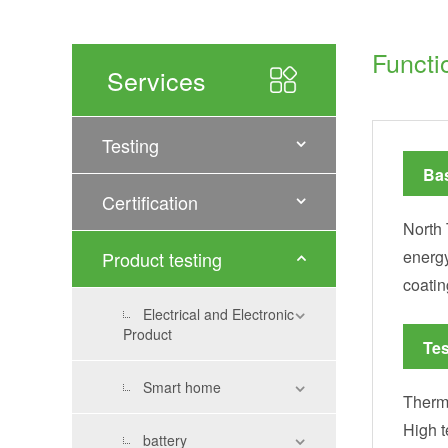
Functi
Services
Testing
Bas
Certification
North 
energy
Product testing
coatin
Electrical and Electronic
Product
Tes
Smart home
Therma
High t
battery