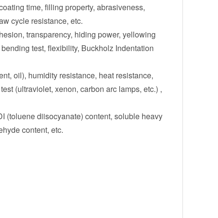
oating time, filling property, abrasiveness,
aw cycle resistance, etc.
dhesion, transparency, hiding power, yellowing
bending test, flexibility, Buckholz Indentation
vent, oil), humidity resistance, heat resistance,
est (ultraviolet, xenon, carbon arc lamps, etc.) ,
I (toluene diisocyanate) content, soluble heavy
ehyde content, etc.