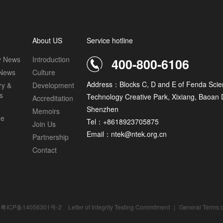
About US
Service hotline
 News
Introduction
400-800-6106
 News
Culture
Address：Blocks C, D and E of Fenda Scie
ry &
Development
s
Technology Creative Park, Xixiang, Baoan Di
Accreditation
Shenzhen
Memoirs
ge
Tel：+8618923705875
Join Us
Email：ntek@ntek.org.cn
Partnership
Contact
粤ICP备14056301号-2
Letter of Integrity Testing Commitment
|
General Terms o