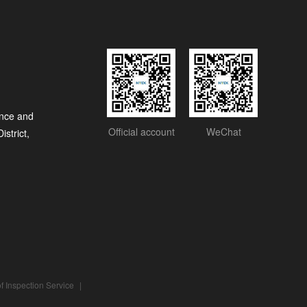
nce and
Official account
WeChat
strict,
f Inspection Service
|