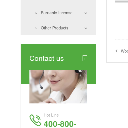
Burnable Incense
Other Products
Woo
Contact us
+
Hot Line
400-800-