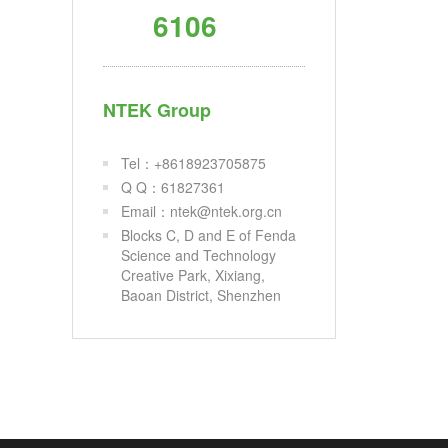
6106
NTEK Group
Tel：+8618923705875
Q Q：61827361
Email：ntek@ntek.org.cn
Blocks C, D and E of Fenda
Science and Technology
Creative Park, Xixiang,
Baoan District, Shenzhen