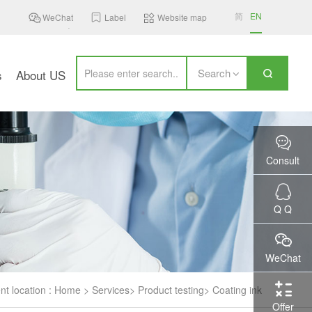
简
EN
WeChat
Label
Website map
Search
s
About US
Consult
Q Q
WeChat
nt location :
Home
>
Services
>
Product testing
>
Coating ink
Offer