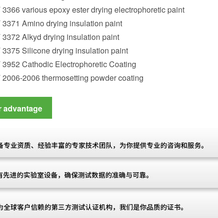
 3366 various epoxy ester drying electrophoretic paint
 3371 Amino drying insulation paint
 3372 Alkyd drying insulation paint
 3375 Silicone drying insulation paint
 3952 Cathodic Electrophoretic Coating
T 2006-2006 thermosetting powder coating
r advantage