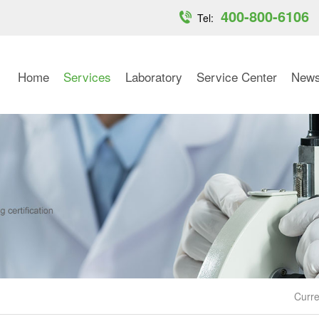
400-800-6106
Tel:
Home
Services
Laboratory
Service Center
New
Curre