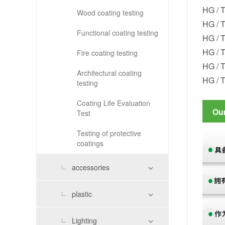
HG / T
Wood coating testing
HG / T
Functional coating testing
HG / T
HG / T
Fire coating testing
HG / T
Architectural coating
HG / 
testing
Coating Life Evaluation
Ou
Test
Testing of protective
coatings
accessories
plastic
Lighting