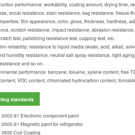
uction performance: workability, coating amount, drying time, rec
ess, scrub resistance, stain resistance, sag resistance, freeze-th
roperties: film appearance, color, gloss, thickness, hardness, a
ance, scratch resistance, impact resistance, abrasion resistance, 
cratch test, palletizing resistance test, cupping test, etc.
film reliability: resistance to liquid media (water, acid, alkali, sol
nd humidity resistance, neutral salt spray resistance, light aging t
esistance and so on.
nmental performance: benzene, toluene, xylene content, free TD
content, VOC content, chlorinated hydrocarbon content, formald
ting standards
 2003-91 Electronic component paint
 2005-91 Magnetic paint for refrigerator
 3830 Coil Coating