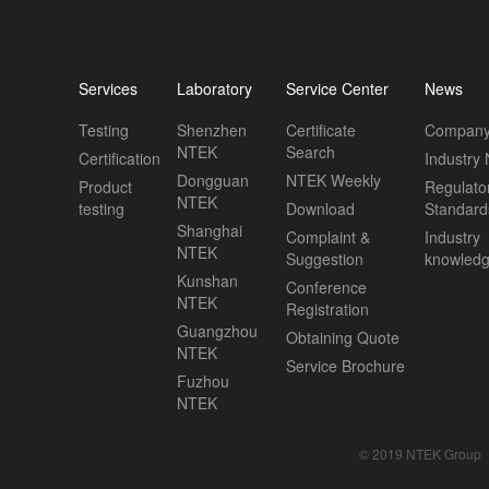
Services
Laboratory
Service Center
News
Testing
Shenzhen
Certificate
Company
NTEK
Search
Certification
Industry
Dongguan
NTEK Weekly
Product
Regulato
NTEK
testing
Download
Standard
Shanghai
Complaint &
Industry
NTEK
Suggestion
knowled
Kunshan
Conference
NTEK
Registration
Guangzhou
Obtaining Quote
NTEK
Service Brochure
Fuzhou
NTEK
© 2019 NTEK Group