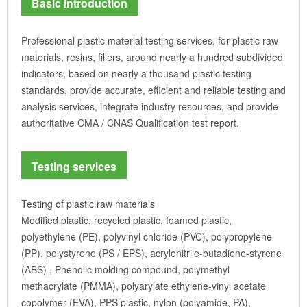
Basic introduction
Professional plastic material testing services, for plastic raw
materials, resins, fillers, around nearly a hundred subdivided
indicators, based on nearly a thousand plastic testing
standards, provide accurate, efficient and reliable testing and
analysis services, integrate industry resources, and provide
authoritative CMA / CNAS Qualification test report.
Testing services
Testing of plastic raw materials
Modified plastic, recycled plastic, foamed plastic,
polyethylene (PE), polyvinyl chloride (PVC), polypropylene
(PP), polystyrene (PS / EPS), acrylonitrile-butadiene-styrene
(ABS) , Phenolic molding compound, polymethyl
methacrylate (PMMA), polyarylate ethylene-vinyl acetate
copolymer (EVA), PPS plastic, nylon (polyamide, PA),