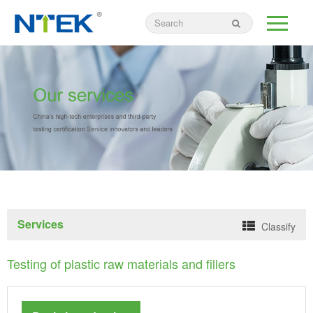
Services
Classify
Testing of plastic raw materials and fillers