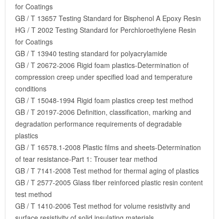
for Coatings
GB / T 13657 Testing Standard for Bisphenol A Epoxy Resin
HG / T 2002 Testing Standard for Perchloroethylene Resin
for Coatings
GB / T 13940 testing standard for polyacrylamide
GB / T 20672-2006 Rigid foam plastics-Determination of
compression creep under specified load and temperature
conditions
GB / T 15048-1994 Rigid foam plastics creep test method
GB / T 20197-2006 Definition, classification, marking and
degradation performance requirements of degradable
plastics
GB / T 16578.1-2008 Plastic films and sheets-Determination
of tear resistance-Part 1: Trouser tear method
GB / T 7141-2008 Test method for thermal aging of plastics
GB / T 2577-2005 Glass fiber reinforced plastic resin content
test method
GB / T 1410-2006 Test method for volume resistivity and
surface resistivity of solid insulating materials