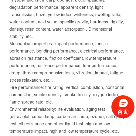
degradation performance, apparent density, light
transmission, haze, yellow index, whiteness, swelling ratio,
water content, acid value, specific gravity, hardness, rigidity,
density, resin content, water absorption , Dimensional
stability, etc.
Mechanical properties: impact performance, tensile
performance, bending performance, electrical performance,
abrasion resistance, friction coefficient, low temperature
performance, resilience performance, tear performance,
creep, three comprehensive tests, vibration, impact, fatigue,
stress relaxation, etc. .
Fire performance: fire rating, vertical combustion, horizontal
combustion, smoke density, smoke toxicity, oxygen index,
flame spread rate, etc.
Environmental reliability: life evaluation, aging test
(ultraviolet, xenon lamp, carbon arc lamp, ozone), salt spray
test, oil resistance and other liquid test, high and low
temperature impact, high and low temperature cycle, etc.