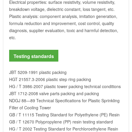
Electrical properties: surface resistivity, volume resistivity,
breakdown voltage, dielectric constant, loss tangent, etc.
Plastic analysis: component analysis, imitation generation,
formula reduction and improvement, cost control, quality
diagnosis, supplier evaluation, toxic and harmful detection,
etc.
Testing standards
JBT 5209-1991 plastic packing
HGT 21557.3-2006 plastic step ring packing
HG / T 3986-2007 plastic tower packing technical conditions
JBT 1712-2008 valve parts packing and packing
NDGJ 88—89 Technical Specifications for Plastic Sprinkling
Filler of Cooling Tower
GB / T 11115 Testing Standard for Polyethylene (PE) Resin
GB / T 12670 Polypropylene (PP) resin testing standard
HG / T 2002 Testing Standard for Perchloroethylene Resin