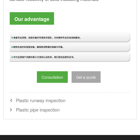
Our advantage
Consultation
Get a quote
Plastic runway inspection
Plastic pipe inspection