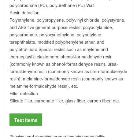
polycarbonate (PC), polyurethane (PU) Wait.
Resin detection
Polyethylene, polypropylene, polyvinyl chloride, polystyrene,
and ABS five general-purpose resins; polyacrylamide,
polycarbonate, polyoxymethylene, polybutylene
terephthalate, modified polyphenylene ether, and
polytetrafluoro Special resins such as ethylene and
thermoplastic elastomers; phenol-formaldehyde resin
(commonly known as phenol-formaldehyde resin), urea-
formaldehyde resin (commonly known as urea-formaldehyde
resin), melamine-formaldehyde resin (commonly known as
melamine-formaldehyde resin), etc.
Filler detection
Silicate filler, carbonate filler, glass fiber, carbon fiber, etc.
Test items
Physical and chemical properties: biocompatibility,