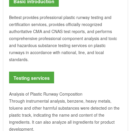
Basic introduction
Beitest provides professional plastic runway testing and
certification services, provides officially recognized
authoritative CMA and CNAS test reports, and performs
comprehensive professional component analysis and toxic
and hazardous substance testing services on plastic
runways in accordance with national, line, and local
standards.
Testing services
Analysis of Plastic Runway Composition
Through instrumental analysis, benzene, heavy metals,
toluene and other harmful substances were detected on the
plastic track, indicating the name and content of the
ingredients. It can also analyze all ingredients for product
development.