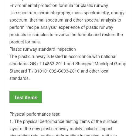
Environmental protection formula for plastic runway
Use spectrum, chromatography, mass spectrometry, energy
spectrum, thermal spectrum and other spectral analysis to
perform "recipe analysis" experience of plastic runway
products or samples to reverse the formula and restore the
product formula.
Plastic runway standard inspection
The plastic runway is tested in accordance with national
standards GB / T14833-2011 and Shanghai Municipal Group
Standard T / 310101002-C003-2016 and other local
standards.
Test items
Physical performance test:
1. The physical performance testing items of the surface
layer of the new plastic runway mainly include: impact
absorption rate, vertical deformation inspection, anti-slip