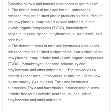
Detection of toxic and harmful substances in gas release:
1. The testing items of toxic and harmful substances
released from the finished plastic products on the surface of
the new plastic runway mainly include indicators of total
volatile organic compounds (TVOC), formaldehyde,
benzene, toluene, xylene, ethylbenzene, sulfur dioxide, and
odor level.
2. The detection items of toxic and hazardous substances
released from the finished surface of the lawn surface of the
new plastic runway include: total volatile organic compounds
(TVOC), formaldehyde, benzene, toluene, xylene,
ethylbenzene and other indicators. 3. The non-solid raw
materials (adhesives, prepolymers, resins, etc.) of the new
plastic runway. Gas releases. Toxic and hazardous
substances. Toxic and hazardous substance testing items
include: free formaldehyde, benzene, toluene, xylene,
ethylbenzene and other indicators.