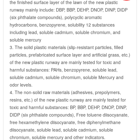
the finished surface layer of the lawn of the new plastic
runway mainly include: DBP, BBP, DEHP, DNOP, DINP, DIDP
(six phthalate compounds), polycyclic aromatic
hydrocarbons, benzopyrene, solubility 12 substances
including lead, soluble cadmium, soluble chromium, and
soluble mercury
3. The solid plastic materials (slip-resistant particles, filled
particles, prefabricated surface layer and artificial grass, etc.)
of the new plastic runway are mainly tested for toxic and
harmful substances: PAHs, benzopyrene, soluble lead,
soluble cadmium, soluble chromium, soluble Mercury and
odor levels.
4. The non-solid raw materials (adhesives, prepolymers,
resins, etc.) of the new plastic runway are mainly tested for
toxic and harmful substances: BP, BBP, DEHP, DNOP, DINP,
DIDP (six phthalate compounds), Free toluene diisocyanate,
free hexamethylene diisocyanate, free diphenylmethane
diisocyanate, soluble lead, soluble cadmium, soluble
chromium, soluble mercury and other indicators.