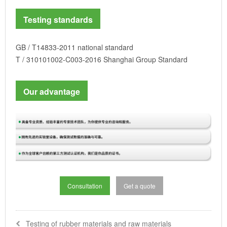
Testing standards
GB / T14833-2011 national standard
T / 310101002-C003-2016 Shanghai Group Standard
Our advantage
Consultation
Get a quote
Testing of rubber materials and raw materials