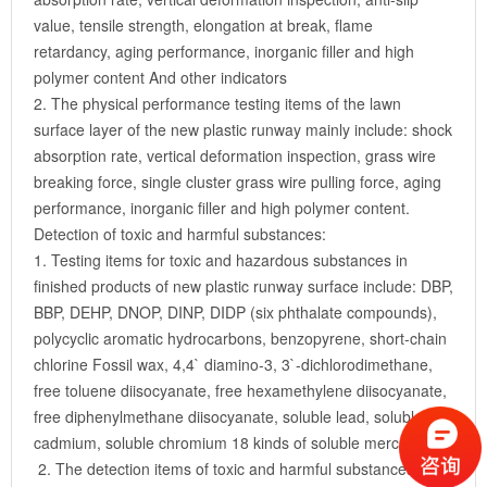
value, tensile strength, elongation at break, flame
retardancy, aging performance, inorganic filler and high
polymer content And other indicators
2. The physical performance testing items of the lawn
surface layer of the new plastic runway mainly include: shock
absorption rate, vertical deformation inspection, grass wire
breaking force, single cluster grass wire pulling force, aging
performance, inorganic filler and high polymer content.
Detection of toxic and harmful substances:
1. Testing items for toxic and hazardous substances in
finished products of new plastic runway surface include: DBP,
BBP, DEHP, DNOP, DINP, DIDP (six phthalate compounds),
polycyclic aromatic hydrocarbons, benzopyrene, short-chain
chlorine Fossil wax, 4,4` diamino-3, 3`-dichlorodimethane,
free toluene diisocyanate, free hexamethylene diisocyanate,
free diphenylmethane diisocyanate, soluble lead, soluble
cadmium, soluble chromium 18 kinds of soluble mercury.
2. The detection items of toxic and harmful substances in