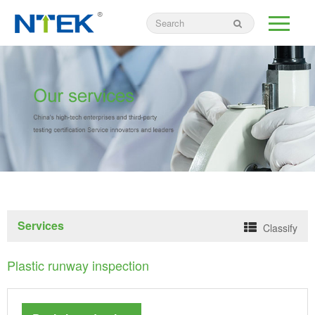
Services
Classify
Plastic runway inspection