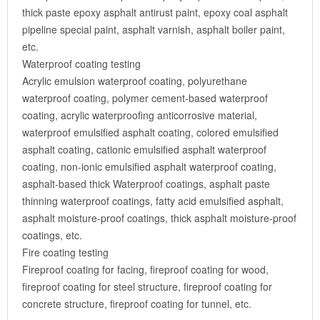
thick paste epoxy asphalt antirust paint, epoxy coal asphalt
pipeline special paint, asphalt varnish, asphalt boiler paint,
etc.
Waterproof coating testing
Acrylic emulsion waterproof coating, polyurethane
waterproof coating, polymer cement-based waterproof
coating, acrylic waterproofing anticorrosive material,
waterproof emulsified asphalt coating, colored emulsified
asphalt coating, cationic emulsified asphalt waterproof
coating, non-ionic emulsified asphalt waterproof coating,
asphalt-based thick Waterproof coatings, asphalt paste
thinning waterproof coatings, fatty acid emulsified asphalt,
asphalt moisture-proof coatings, thick asphalt moisture-proof
coatings, etc.
Fire coating testing
Fireproof coating for facing, fireproof coating for wood,
fireproof coating for steel structure, fireproof coating for
concrete structure, fireproof coating for tunnel, etc.