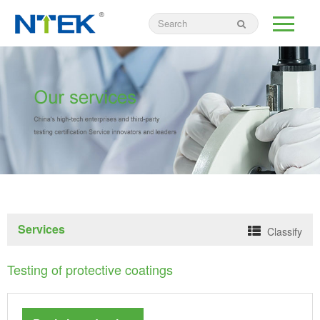
Services
Classify
Testing of protective coatings