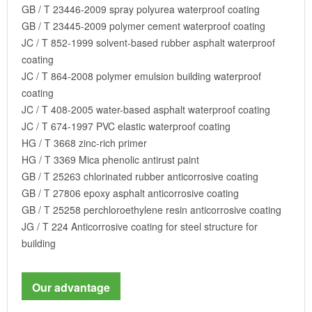
GB / T 23446-2009 spray polyurea waterproof coating
GB / T 23445-2009 polymer cement waterproof coating
JC / T 852-1999 solvent-based rubber asphalt waterproof
coating
JC / T 864-2008 polymer emulsion building waterproof
coating
JC / T 408-2005 water-based asphalt waterproof coating
JC / T 674-1997 PVC elastic waterproof coating
HG / T 3668 zinc-rich primer
HG / T 3369 Mica phenolic antirust paint
GB / T 25263 chlorinated rubber anticorrosive coating
GB / T 27806 epoxy asphalt anticorrosive coating
GB / T 25258 perchloroethylene resin anticorrosive coating
JG / T 224 Anticorrosive coating for steel structure for
building
Our advantage