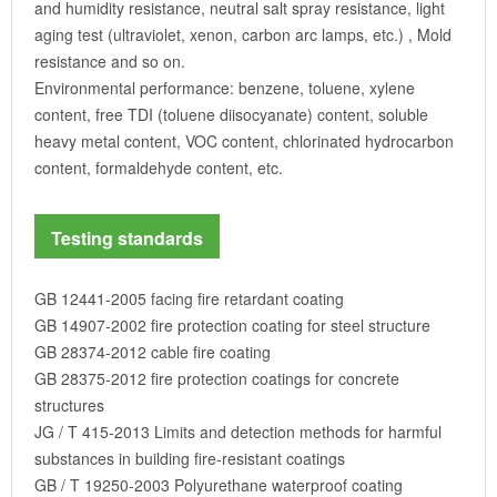
and humidity resistance, neutral salt spray resistance, light
aging test (ultraviolet, xenon, carbon arc lamps, etc.) , Mold
resistance and so on.
Environmental performance: benzene, toluene, xylene
content, free TDI (toluene diisocyanate) content, soluble
heavy metal content, VOC content, chlorinated hydrocarbon
content, formaldehyde content, etc.
Testing standards
GB 12441-2005 facing fire retardant coating
GB 14907-2002 fire protection coating for steel structure
GB 28374-2012 cable fire coating
GB 28375-2012 fire protection coatings for concrete
structures
JG / T 415-2013 Limits and detection methods for harmful
substances in building fire-resistant coatings
GB / T 19250-2003 Polyurethane waterproof coating