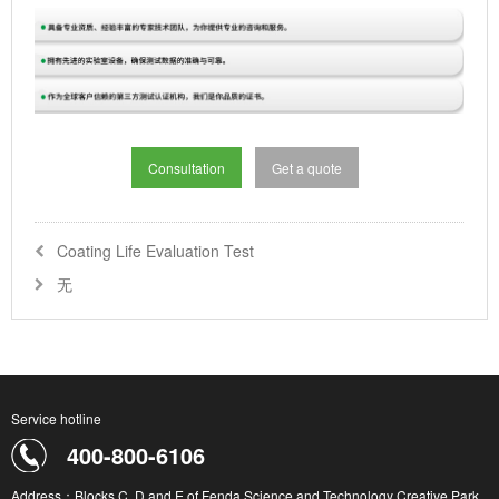
Consultation
Get a quote
Coating Life Evaluation Test
无
Service hotline
400-800-6106
Address：Blocks C, D and E of Fenda Science and Technology Creative Park,