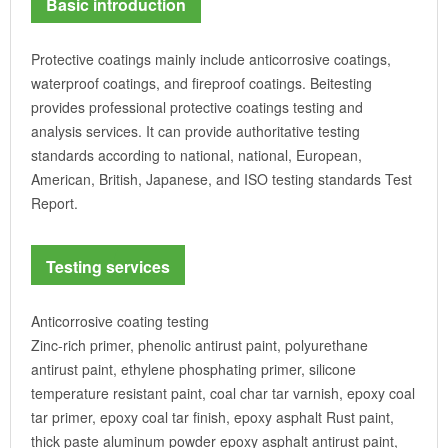
Basic introduction
Protective coatings mainly include anticorrosive coatings,
waterproof coatings, and fireproof coatings. Beitesting
provides professional protective coatings testing and
analysis services. It can provide authoritative testing
standards according to national, national, European,
American, British, Japanese, and ISO testing standards Test
Report.
Testing services
Anticorrosive coating testing
Zinc-rich primer, phenolic antirust paint, polyurethane
antirust paint, ethylene phosphating primer, silicone
temperature resistant paint, coal char tar varnish, epoxy coal
tar primer, epoxy coal tar finish, epoxy asphalt Rust paint,
thick paste aluminum powder epoxy asphalt antirust paint,