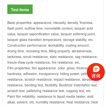
Test items
Basic properties: appearance, viscosity, density, fineness,
flash point, outflow time, nonvolatile content, lacquer acid
value, lacquer saponification value, lacquer softening point,
lacquer glass transition temperature, storage stability, etc.
Construction performance: workability, coating amount,
drying time, recoating time, filling property, abrasiveness,
tackiness, scrub resistance, stain resistance, sag resistance,
freeze-thaw cycle resistance, fire resistance, etc.
Film properties: film appearance, color, gloss, thickness,
hardness, adhesion, transparency, hiding power, yellowing
resistance, scratch resistance, impact resistance, abrasion
resistance, bending test, flexibility, Buckholz Indentation test,
scratch test, palletizing resistance test, cupping test, etc.
Paint film reliability: resistance to liquid media (water, acid,
alkali, solvent, oil), humidity resistance, heat resistance, heat